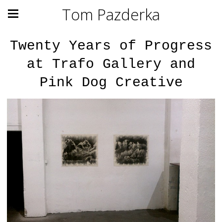
Tom Pazderka
Twenty Years of Progress
at Trafo Gallery and
Pink Dog Creative