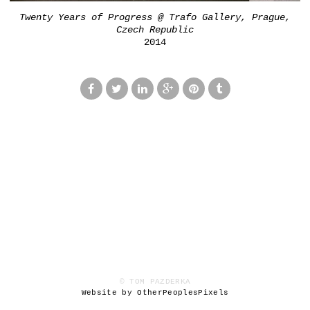
Twenty Years of Progress @ Trafo Gallery, Prague,
Czech Republic
2014
© TOM PAZDERKA
Website by OtherPeoplesPixels