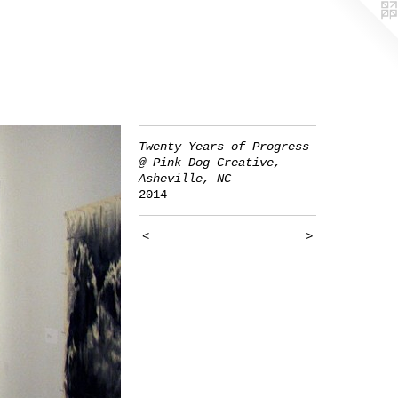
Twenty Years of Progress
@ Pink Dog Creative,
Asheville, NC
2014
<
>