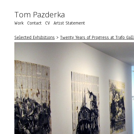
Tom Pazderka
Work
Contact
CV
Artist Statement
Selected Exhibitions
>
Twenty Years of Progress at Trafo Gal