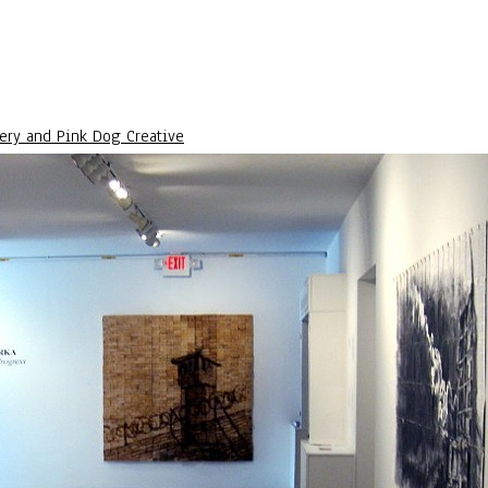
lery and Pink Dog Creative