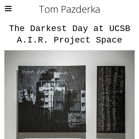
Tom Pazderka
The Darkest Day at UCSB
A.I.R. Project Space