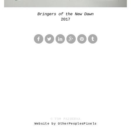
Bringers of the New Dawn
2017
© TOM PAZDERKA
Website by OtherPeoplesPixels