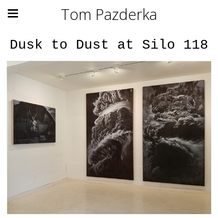
Tom Pazderka
Dusk to Dust at Silo 118