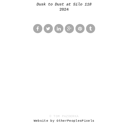
Dusk to Dust at Silo 118
2024
© TOM PAZDERKA
Website by OtherPeoplesPixels